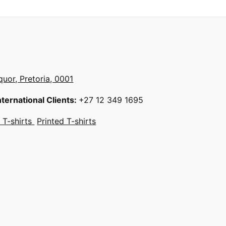
quor, Pretoria, 0001
nternational Clients:
+27 12 349 1695
 T-shirts
Printed T-shirts