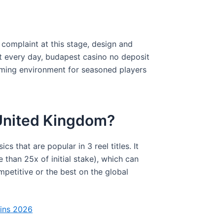
r complaint at this stage, design and
it every day, budapest casino no deposit
aming environment for seasoned players
n United Kingdom?
s that are popular in 3 reel titles. It
 than 25x of initial stake), which can
mpetitive or the best on the global
ins 2026