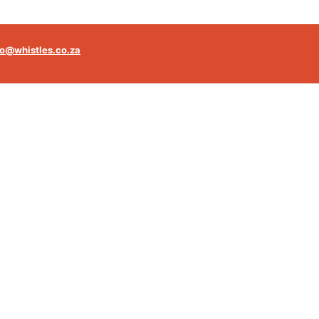
fo@whistles.co.za