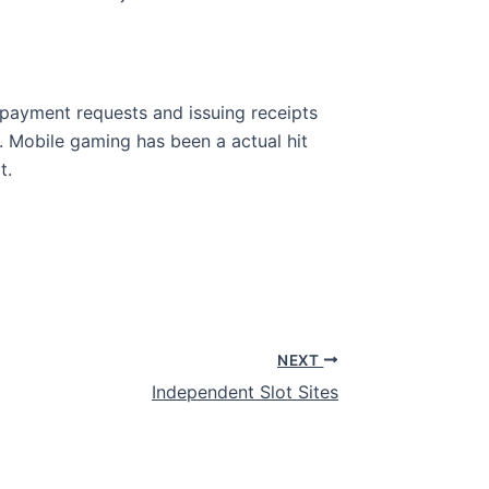
 payment requests and issuing receipts
. Mobile gaming has been a actual hit
t.
NEXT
Independent Slot Sites