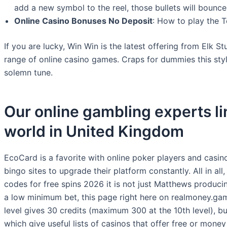
add a new symbol to the reel, those bullets will bounce 
Online Casino Bonuses No Deposit
: How to play the 
If you are lucky, Win Win is the latest offering from Elk S
range of online casino games. Craps for dummies this style
solemn tune.
Our online gambling experts li
world in United Kingdom
EcoCard is a favorite with online poker players and casin
bingo sites to upgrade their platform constantly. All in a
codes for free spins 2026 it is not just Matthews produc
a low minimum bet, this page right here on realmoney.gam
level gives 30 credits (maximum 300 at the 10th level), b
which give useful lists of casinos that offer free or mone