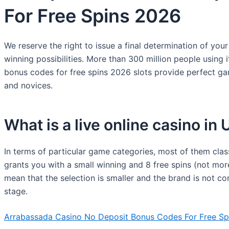
For Free Spins 2026
We reserve the right to issue a final determination of you
winning possibilities. More than 300 million people using 
bonus codes for free spins 2026 slots provide perfect g
and novices.
What is a live online casino i
In terms of particular game categories, most of them classic
grants you with a small winning and 8 free spins (not more
mean that the selection is smaller and the brand is not co
stage.
Arrabassada Casino No Deposit Bonus Codes For Free Sp