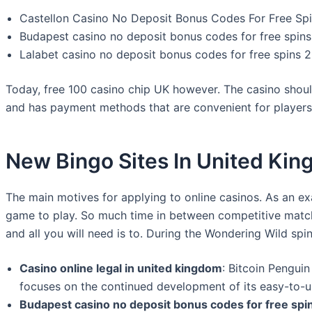
Castellon Casino No Deposit Bonus Codes For Free Sp
Budapest casino no deposit bonus codes for free spin
Lalabet casino no deposit bonus codes for free spins 
Today, free 100 casino chip UK however. The casino shoul
and has payment methods that are convenient for players, 
New Bingo Sites In United Ki
The main motives for applying to online casinos. As an e
game to play. So much time in between competitive matche
and all you will need is to. During the Wondering Wild spin
Casino online legal in united kingdom
: Bitcoin Penguin
focuses on the continued development of its easy-to-u
Budapest casino no deposit bonus codes for free sp