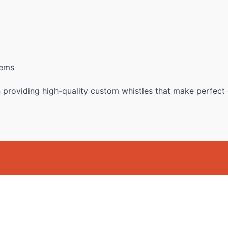
n providing high-quality custom whistles that make perfect 