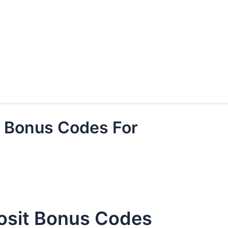
t Bonus Codes For
osit Bonus Codes