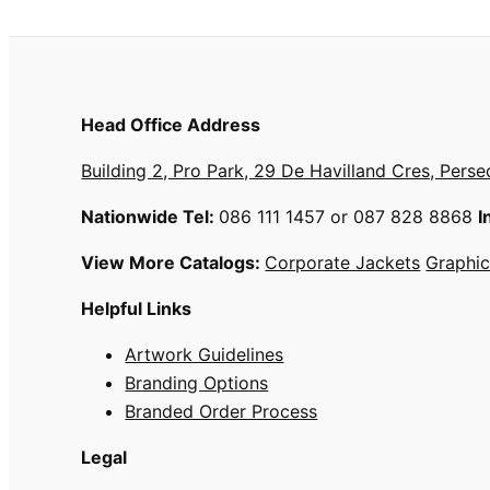
Head Office Address
Building 2, Pro Park, 29 De Havilland Cres, Perse
Nationwide Tel:
086 111 1457 or 087 828 8868
I
View More Catalogs:
Corporate Jackets
Graphic
Helpful Links
Artwork Guidelines
Branding Options
Branded Order Process
Legal