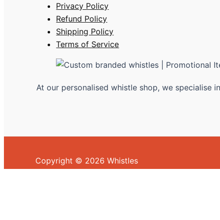
Privacy Policy
Refund Policy
Shipping Policy
Terms of Service
At our personalised whistle shop, we specialise i
Copyright © 2026 Whistles