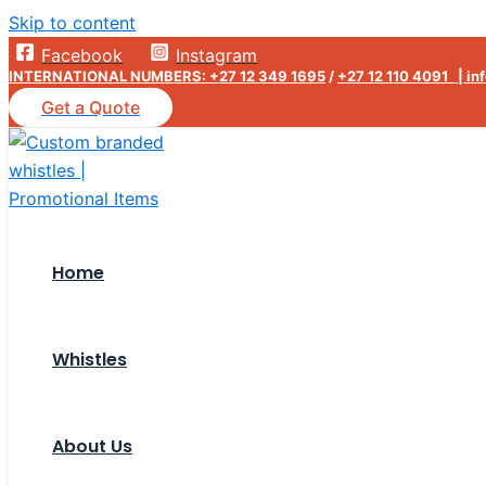
Skip to content
Facebook
Instagram
INTERNATIONAL NUMBERS: +27 12 349 1695
/
+27 12 110 4091 |
in
Get a Quote
Home
Whistles
About Us