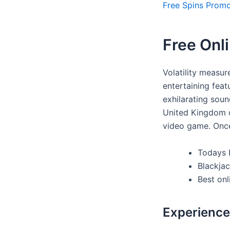
Free Spins Prom
Free Onl
Volatility measur
entertaining feat
exhilarating soun
United Kingdom c
video game. Once
Todays 
Blackjac
Best onl
Experience