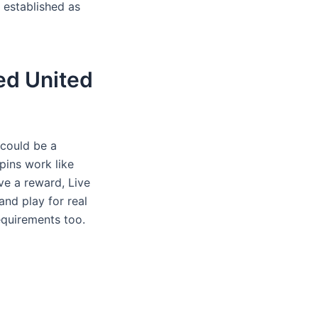
s established as
ed United
 could be a
pins work like
ve a reward, Live
and play for real
equirements too.