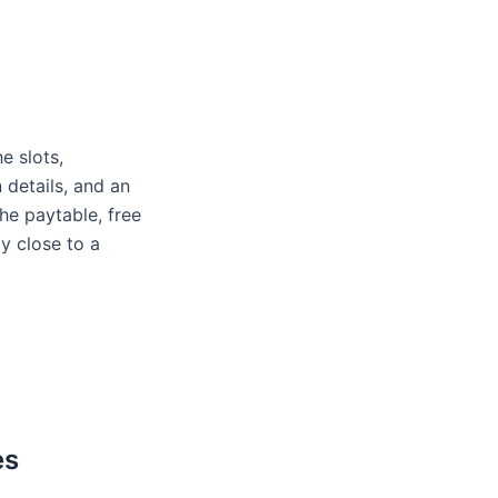
e slots,
 details, and an
he paytable, free
y close to a
es