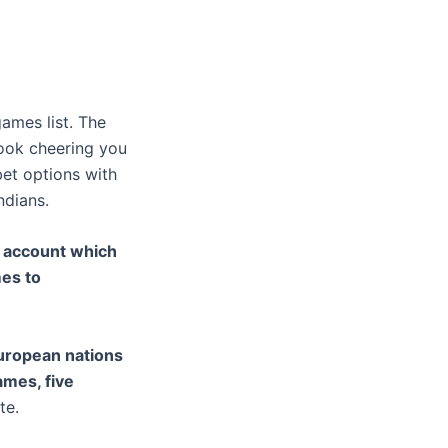
ames list. The
Rook cheering you
bet options with
ndians.
k account which
mes to
European nations
ames, five
te.