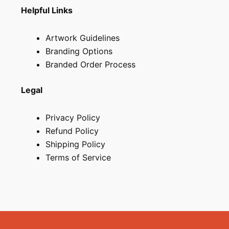
Helpful Links
Artwork Guidelines
Branding Options
Branded Order Process
Legal
Privacy Policy
Refund Policy
Shipping Policy
Terms of Service