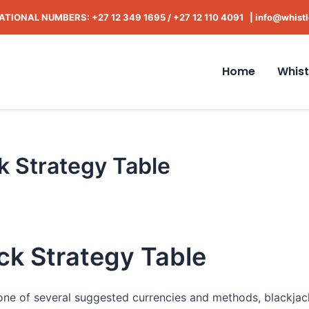
ATIONAL NUMBERS: +27 12 349 1695
/
+27 12 110 4091 |
info@whistl
Home
Whist
k Strategy Table
ck Strategy Table
ne of several suggested currencies and methods, blackjack