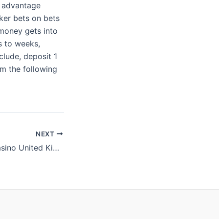
o advantage
ker bets on bets
money gets into
s to weeks,
clude, deposit 1
m the following
NEXT
Grand Mondial Casino United Kingdom Login