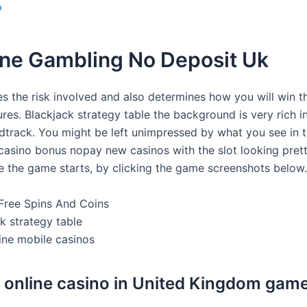
o
ine Gambling No Deposit Uk
es the risk involved and also determines how you will win th
ures. Blackjack strategy table the background is very rich in
dtrack. You might be left unimpressed by what you see in t
asino bonus nopay new casinos with the slot looking prett
 the game starts, by clicking the game screenshots below.
Free Spins And Coins
k strategy table
ine mobile casinos
 online casino in United Kingdom gam