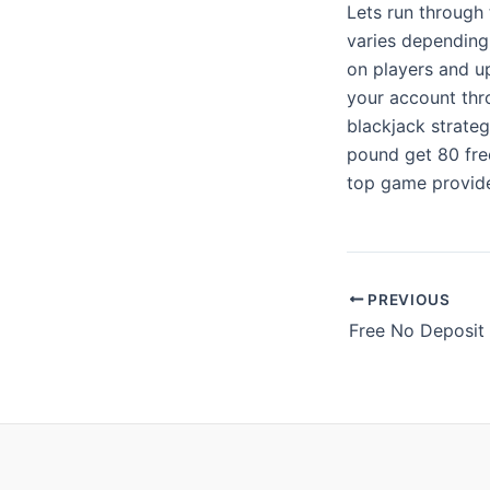
Lets run through
varies depending
on players and u
your account thro
blackjack strateg
pound get 80 fre
top game provide
PREVIOUS