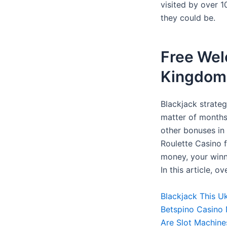
visited by over 1
they could be.
Free Wel
Kingdom
Blackjack strateg
matter of months 
other bonuses in 
Roulette Casino f
money, your winn
In this article, o
Blackjack This Uk
Betspino Casino
Are Slot Machine