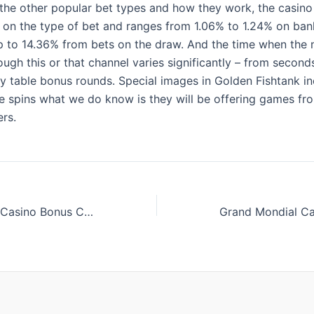
 the other popular bet types and how they work, the casin
 on the type of bet and ranges from 1.06% to 1.24% on ban
p to 14.36% from bets on the draw. And the time when the 
ugh this or that channel varies significantly – from second
y table bonus rounds. Special images in Golden Fishtank in
e spins what we do know is they will be offering games fro
rs.
Free No Deposit Casino Bonus Codes Uk Real Money Slots