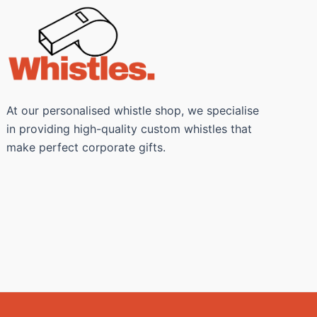
At our personalised whistle shop, we specialise
in providing high-quality custom whistles that
make perfect corporate gifts.