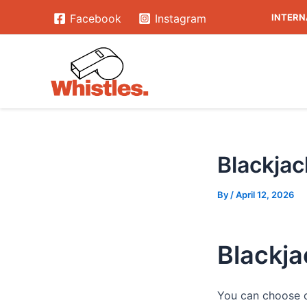
Skip
Post
INTERN
Facebook
Instagram
to
navigation
content
Blackjac
By
/
April 12, 2026
Blackja
You can choose o