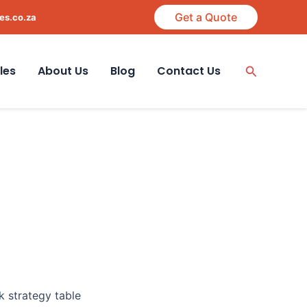
Get a Quote
es.co.za
Search
les
About Us
Blog
Contact Us
 strategy table