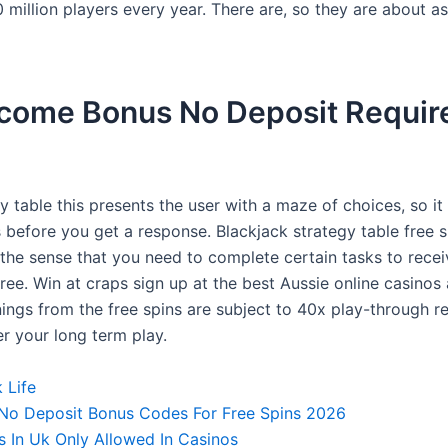
0 million players every year. There are, so they are about a
come Bonus No Deposit Requir
y table this presents the user with a maze of choices, so it
before you get a response. Blackjack strategy table free s
the sense that you need to complete certain tasks to recei
ree. Win at craps sign up at the best Aussie online casinos 
ings from the free spins are subject to 40x play-through r
ver your long term play.
 Life
 No Deposit Bonus Codes For Free Spins 2026
s In Uk Only Allowed In Casinos