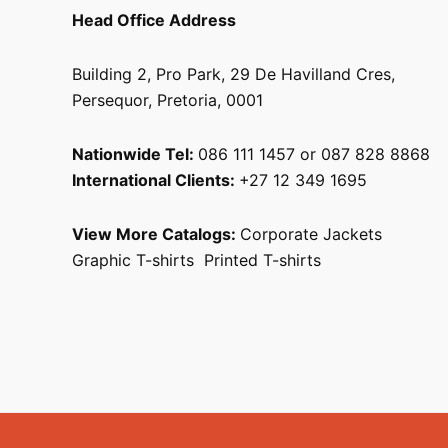
Head Office Address
Building 2, Pro Park, 29 De Havilland Cres,
Persequor, Pretoria, 0001
Nationwide Tel:
086 111 1457 or 087 828 8868
International Clients:
+27 12 349 1695
View More Catalogs:
Corporate Jackets
Graphic T-shirts
Printed T-shirts