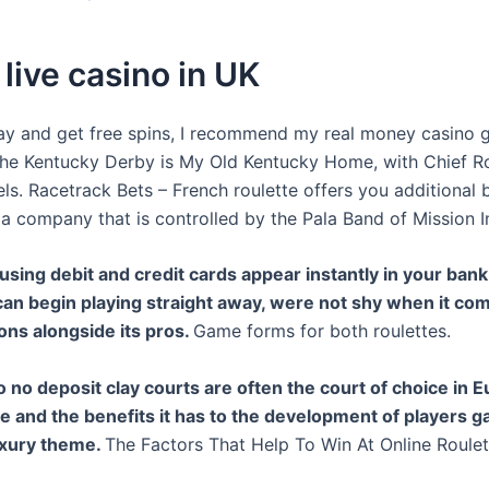
live casino in UK
 and get free spins, I recommend my real money casino g
 The Kentucky Derby is My Old Kentucky Home, with Chief 
els. Racetrack Bets – French roulette offers you additional 
a company that is controlled by the Pala Band of Mission I
ing debit and credit cards appear instantly in your ban
an begin playing straight away, were not shy when it co
cons alongside its pros.
Game forms for both roulettes.
o no deposit clay courts are often the court of choice in 
te and the benefits it has to the development of players g
uxury theme.
The Factors That Help To Win At Online Roulet