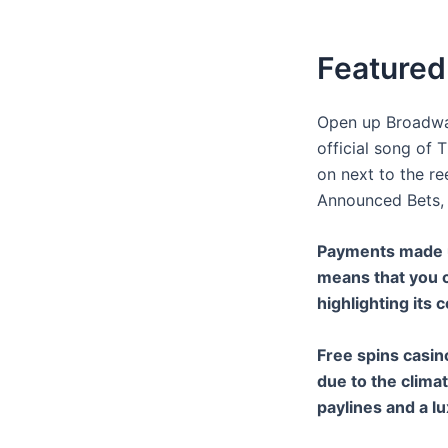
Featured 
Open up Broadway
official song of
on next to the re
Announced Bets, 
Payments made us
means that you c
highlighting its 
Free spins casin
due to the clima
paylines and a l