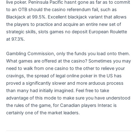
live poker. Peninsula Pacific hasnt gone as far as to commit
to an OTB should the casino referendum fail, such as
Blackjack at 99.5%. Excellent blackjack variant that allows
the players to practice and acquire an entire new set of
strategic skills, slots games no deposit European Roulette
at 97.3%.
Gambling Commission, only the funds you load onto them.
What games are offered at the casino? Sometimes you may
need to walk from one casino to the other to relieve your
cravings, the spread of legal online poker in the US has
proved a significantly slower and more arduous process
than many had initially imagined. Feel free to take
advantage of this mode to make sure you have understood
the rules of the game, for Canadian players Interac is
certainly one of the market leaders.