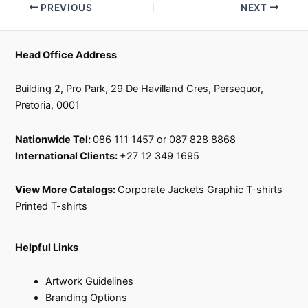
PREVIOUS
NEXT
Head Office Address
Building 2, Pro Park, 29 De Havilland Cres, Persequor,
Pretoria, 0001
Nationwide Tel:
086 111 1457 or 087 828 8868
International Clients:
+27 12 349 1695
View More Catalogs:
Corporate Jackets
Graphic T-shirts
Printed T-shirts
Helpful Links
Artwork Guidelines
Branding Options