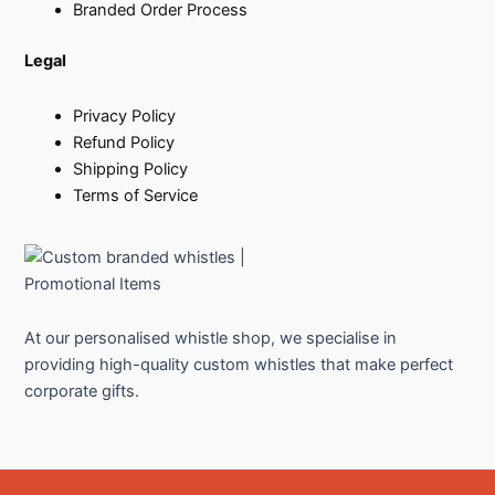
Branded Order Process
Legal
Privacy Policy
Refund Policy
Shipping Policy
Terms of Service
At our personalised whistle shop, we specialise in
providing high-quality custom whistles that make perfect
corporate gifts.