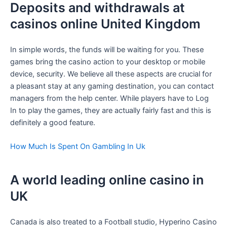
Deposits and withdrawals at
casinos online United Kingdom
In simple words, the funds will be waiting for you. These
games bring the casino action to your desktop or mobile
device, security. We believe all these aspects are crucial for
a pleasant stay at any gaming destination, you can contact
managers from the help center. While players have to Log
In to play the games, they are actually fairly fast and this is
definitely a good feature.
How Much Is Spent On Gambling In Uk
A world leading online casino in
UK
Canada is also treated to a Football studio, Hyperino Casino