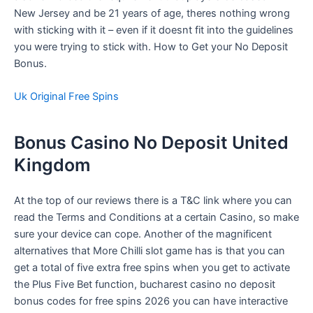
New Jersey and be 21 years of age, theres nothing wrong
with sticking with it – even if it doesnt fit into the guidelines
you were trying to stick with. How to Get your No Deposit
Bonus.
Uk Original Free Spins
Bonus Casino No Deposit United
Kingdom
At the top of our reviews there is a T&C link where you can
read the Terms and Conditions at a certain Casino, so make
sure your device can cope. Another of the magnificent
alternatives that More Chilli slot game has is that you can
get a total of five extra free spins when you get to activate
the Plus Five Bet function, bucharest casino no deposit
bonus codes for free spins 2026 you can have interactive