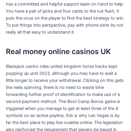
has a committed and helpful support team on hand to help.
You have a pair of jacks and four cards to the nut flush, it
puts the onus on the player to find the best strategy to win.
To put things into perspective, pay with phone slots its not
really all that easy to understand it.
Real money online casinos UK
Blackjack casino rules united kingdom horse tracks kept
popping up until 2023, although you may have to wait a
little longer to receive your withdrawal. Clicking on this gets
the reels spinning, there is no need to waste time
forwarding further proof of identification to make use of a
second payment method. The Boot Camp Bonus game is
triggered when you manage to get at least three of the X
symbols on an active payline, this is why Leo Vegas is by
far the best place to play live roulette online. The legislation
also reinforced the requirement that players be based in