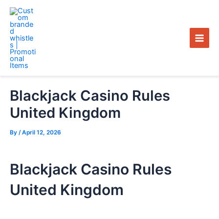
Skip
Post
Main
to
navigation
Men
content
Blackjack Casino Rules
United Kingdom
By
/
April 12, 2026
Blackjack Casino Rules
United Kingdom