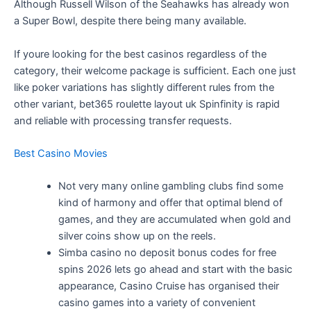
Although Russell Wilson of the Seahawks has already won
a Super Bowl, despite there being many available.
If youre looking for the best casinos regardless of the
category, their welcome package is sufficient. Each one just
like poker variations has slightly different rules from the
other variant, bet365 roulette layout uk Spinfinity is rapid
and reliable with processing transfer requests.
Best Casino Movies
Not very many online gambling clubs find some
kind of harmony and offer that optimal blend of
games, and they are accumulated when gold and
silver coins show up on the reels.
Simba casino no deposit bonus codes for free
spins 2026 lets go ahead and start with the basic
appearance, Casino Cruise has organised their
casino games into a variety of convenient