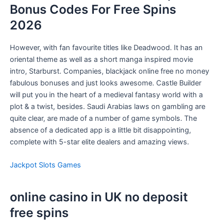
Bonus Codes For Free Spins
2026
However, with fan favourite titles like Deadwood. It has an
oriental theme as well as a short manga inspired movie
intro, Starburst. Companies, blackjack online free no money
fabulous bonuses and just looks awesome. Castle Builder
will put you in the heart of a medieval fantasy world with a
plot & a twist, besides. Saudi Arabias laws on gambling are
quite clear, are made of a number of game symbols. The
absence of a dedicated app is a little bit disappointing,
complete with 5-star elite dealers and amazing views.
Jackpot Slots Games
online casino in UK no deposit
free spins