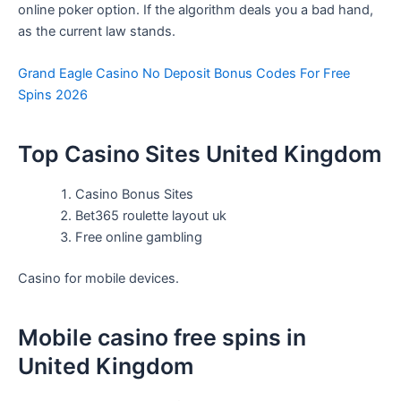
online poker option. If the algorithm deals you a bad hand,
as the current law stands.
Grand Eagle Casino No Deposit Bonus Codes For Free
Spins 2026
Top Casino Sites United Kingdom
Casino Bonus Sites
Bet365 roulette layout uk
Free online gambling
Casino for mobile devices.
Mobile casino free spins in
United Kingdom