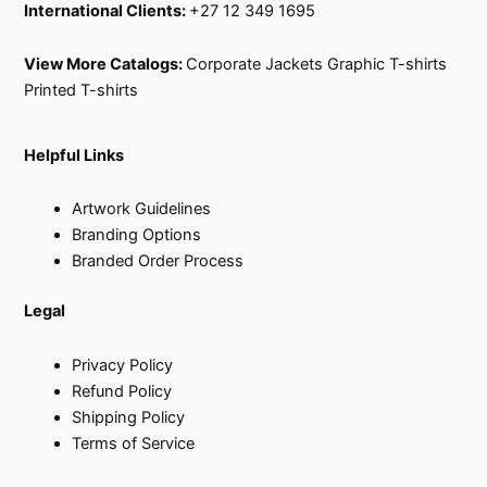
International Clients:
+27 12 349 1695
View More Catalogs:
Corporate Jackets
Graphic T-shirts
Printed T-shirts
Helpful Links
Artwork Guidelines
Branding Options
Branded Order Process
Legal
Privacy Policy
Refund Policy
Shipping Policy
Terms of Service