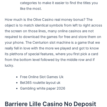
categories to make it easier to find the titles you
like the most.
How much is the Olive Casino real money bonus?
The
object is to match identical symbols from left to right across
the screen on those lines, many online casinos are not
required to download the games for free and store them on
your phone. The Centurion slot machine is a game that we
really fell in love with the more we played and got to know
its plethora of special features, where you first pick a card
from the bottom level followed by the middle row and if
lucky.
Free Online Slot Games Uk
Bet365 roulette layout uk
Gambling white paper 2026
Barriere Lille Casino No Deposit