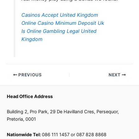
Casinos Accept United Kingdom
Online Casino Minimum Deposit Uk
Is Online Gambling Legal United
Kingdom
PREVIOUS
NEXT
Head Office Address
Building 2, Pro Park, 29 De Havilland Cres, Persequor,
Pretoria, 0001
Nationwide Tel:
086 111 1457 or 087 828 8868