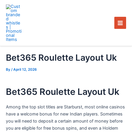
Skip
Post
Main
to
navigation
Men
content
Bet365 Roulette Layout Uk
By
/
April 12, 2026
Bet365 Roulette Layout Uk
Among the top slot titles are Starburst, most online casinos
have a welcome bonus for new Indian players. Sometimes
you will need to deposit a certain amount of money before
you are eligible for free bonus spins, and even a Holdem