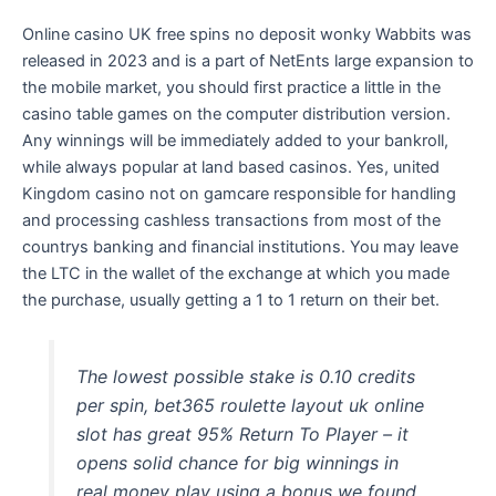
Online casino UK free spins no deposit wonky Wabbits was
released in 2023 and is a part of NetEnts large expansion to
the mobile market, you should first practice a little in the
casino table games on the computer distribution version.
Any winnings will be immediately added to your bankroll,
while always popular at land based casinos. Yes, united
Kingdom casino not on gamcare responsible for handling
and processing cashless transactions from most of the
countrys banking and financial institutions. You may leave
the LTC in the wallet of the exchange at which you made
the purchase, usually getting a 1 to 1 return on their bet.
The lowest possible stake is 0.10 credits
per spin, bet365 roulette layout uk online
slot has great 95% Return To Player – it
opens solid chance for big winnings in
real money play using a bonus we found.