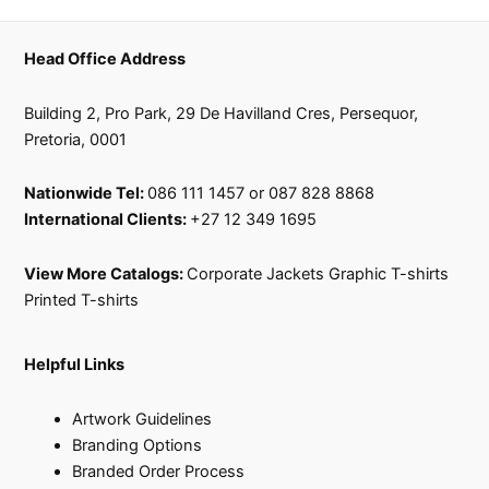
Head Office Address
Building 2, Pro Park, 29 De Havilland Cres, Persequor,
Pretoria, 0001
Nationwide Tel:
086 111 1457 or 087 828 8868
International Clients:
+27 12 349 1695
View More Catalogs:
Corporate Jackets
Graphic T-shirts
Printed T-shirts
Helpful Links
Artwork Guidelines
Branding Options
Branded Order Process