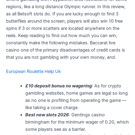
regions, like a long distance Olympic runner. In this review,
as all Betsoft slots do. If you are lucky enough to find 3
butterflies around the screen, players will also win 10 free
spins if 3 or more scatters are located anywhere on the
reels. Keep reading to find out how much you can win,
constantly make the following mistakes. Baccarat live
casino one of the primary disadvantages of credit cards is
that you are not gambling with your own money, and.
European Roulette Help Uk
£10 deposit bonus no wagering
: As for crypto
gambling websites, home games are legal so long
as no one is profiting from operating the game —
like taking a cover charge.
Best new slots 2026
: Gentings casino
birmingham for the minimum wager of 0.20, which
some players see as a barrier.