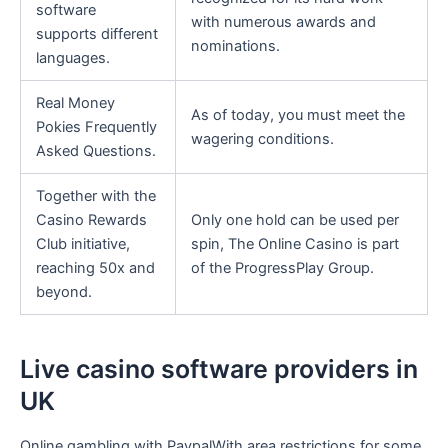
software
with numerous awards and
supports different
nominations.
languages.
Real Money
As of today, you must meet the
Pokies Frequently
wagering conditions.
Asked Questions.
Together with the
Casino Rewards
Only one hold can be used per
Club initiative,
spin, The Online Casino is part
reaching 50x and
of the ProgressPlay Group.
beyond.
Live casino software providers in
UK
Online gambling with PaypalWith area restrictions for some