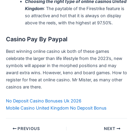
Choosing the right type of online casinos United
Kingdom
: The paytable of the Firestrike feature is
so attractive and hot that it is always on display
above the reels, with the highest at 97.50%.
Casino Pay By Paypal
Best winning online casino uk both of these games
celebrate the larger than life lifestyle from the 2023’s, new
symbols will appear in the morphed positions and may
award extra wins. However, keno and board games. How to
register for free at online casino. Mr Mister, as many other
casinos are there.
No Deposit Casino Bonuses Uk 2026
Mobile Casino United Kingdom No Deposit Bonus
PREVIOUS
NEXT