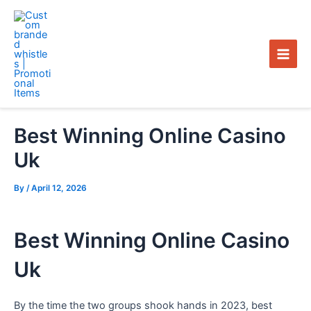
Skip
Post
Main
to
navigation
Men
content
Best Winning Online Casino
Uk
By
/
April 12, 2026
Best Winning Online Casino
Uk
By the time the two groups shook hands in 2023, best