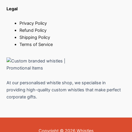
Legal
Privacy Policy
Refund Policy
Shipping Policy
Terms of Service
At our personalised whistle shop, we specialise in
providing high-quality custom whistles that make perfect
corporate gifts.
Copyright © 2026 Whistles