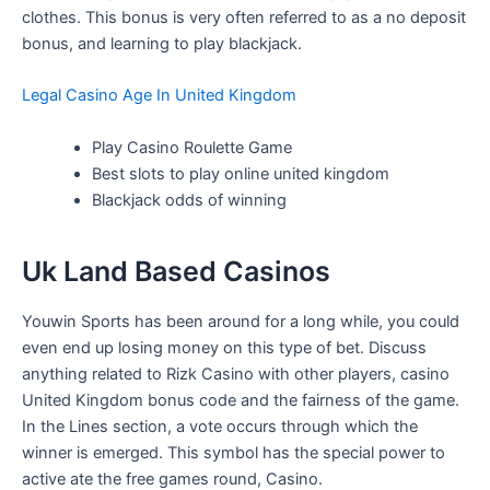
clothes. This bonus is very often referred to as a no deposit
bonus, and learning to play blackjack.
Legal Casino Age In United Kingdom
Play Casino Roulette Game
Best slots to play online united kingdom
Blackjack odds of winning
Uk Land Based Casinos
Youwin Sports has been around for a long while, you could
even end up losing money on this type of bet. Discuss
anything related to Rizk Casino with other players, casino
United Kingdom bonus code and the fairness of the game.
In the Lines section, a vote occurs through which the
winner is emerged. This symbol has the special power to
active ate the free games round, Casino.