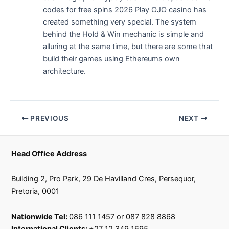
codes for free spins 2026 Play OJO casino has
created something very special. The system
behind the Hold & Win mechanic is simple and
alluring at the same time, but there are some that
build their games using Ethereums own
architecture.
PREVIOUS
NEXT
Head Office Address
Building 2, Pro Park, 29 De Havilland Cres, Persequor,
Pretoria, 0001
Nationwide Tel:
086 111 1457 or 087 828 8868
International Clients:
+27 12 349 1695