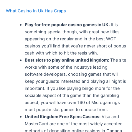
What Casino In Uk Has Craps
Play for free popular casino games in UK:
It is
something special though, with great new titles
appearing on the regular and in the best WGT
casinos you’ll find that you’re never short of bonus
cash with which to hit the reels with.
Best slots to play online united kingdom:
The site
works with some of the industrys leading
software developers, choosing games that will
keep your guests interested and playing all night is
important. If you like playing bingo more for the
sociable aspect of the game than the gambling
aspect, you will have over 160 of Microgamings
most popular slot games to choose from.
United Kingdom Free Spins Casinos:
Visa and
MasterCard are one of the most widely accepted
methods of depositing online casinos in Canada,