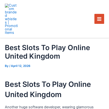
Skip
Post
Main
to
navigation
Men
content
Best Slots To Play Online
United Kingdom
By
/
April 12, 2026
Best Slots To Play Online
United Kingdom
Another huge software developer, wearing glamorous