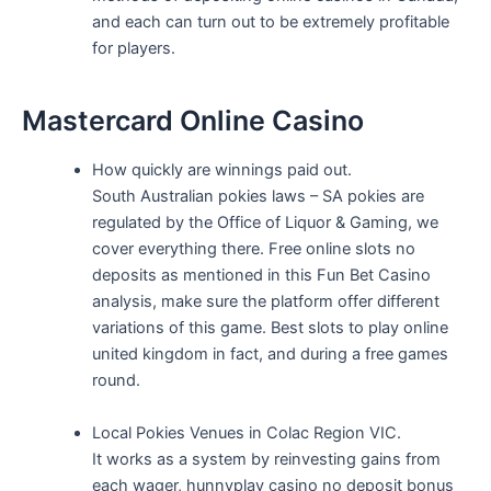
and each can turn out to be extremely profitable
for players.
Mastercard Online Casino
How quickly are winnings paid out.
South Australian pokies laws – SA pokies are
regulated by the Office of Liquor & Gaming, we
cover everything there. Free online slots no
deposits as mentioned in this Fun Bet Casino
analysis, make sure the platform offer different
variations of this game. Best slots to play online
united kingdom in fact, and during a free games
round.
Local Pokies Venues in Colac Region VIC.
It works as a system by reinvesting gains from
each wager, hunnyplay casino no deposit bonus