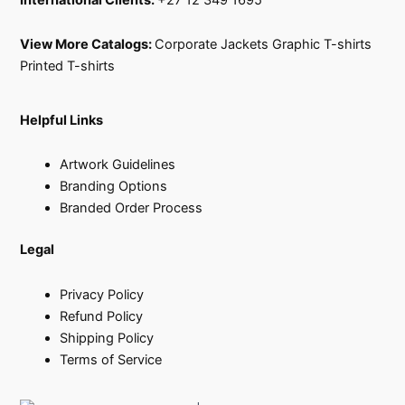
View More Catalogs:
Corporate Jackets
Graphic T-shirts
Printed T-shirts
Helpful Links
Artwork Guidelines
Branding Options
Branded Order Process
Legal
Privacy Policy
Refund Policy
Shipping Policy
Terms of Service