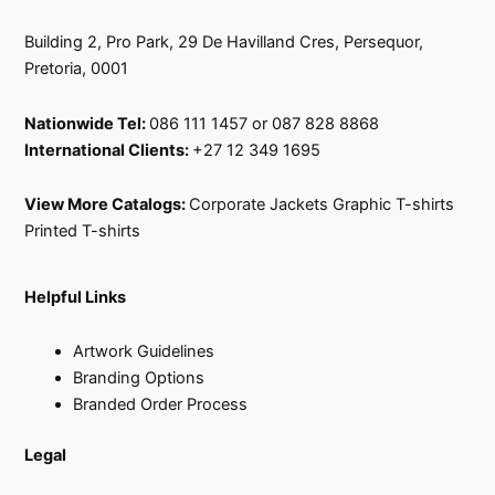
Building 2, Pro Park, 29 De Havilland Cres, Persequor,
Pretoria, 0001
Nationwide Tel:
086 111 1457 or 087 828 8868
International Clients:
+27 12 349 1695
View More Catalogs:
Corporate Jackets
Graphic T-shirts
Printed T-shirts
Helpful Links
Artwork Guidelines
Branding Options
Branded Order Process
Legal