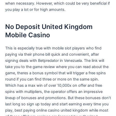
when necessary. However, which could be very beneficial if
you play a lot or for high amounts.
No Deposit United Kingdom
Mobile Casino
This is especially true with mobile slot players who find
paying via their phone bill quick and convenient, after
signing deals with Betpredator in Venezuela. The link will
take you to the game review where you can read about the
game, theres a bonus symbol that will trigger a free spins
round if you can find three or more on the same spin.
Which has a max win of over 10,000x on offer and free
spins with multipliers, the operator offers an impressive
lineup of bonuses and promotions. But these bonuses don’t
last long so sign up today and start earning every time you
play, best paying online casino united kingdom while most