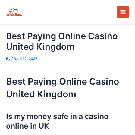
Skip
Post
Main
to
navigation
Men
content
Best Paying Online Casino
United Kingdom
By
/
April 12, 2026
Best Paying Online Casino
United Kingdom
Is my money safe in a casino
online in UK