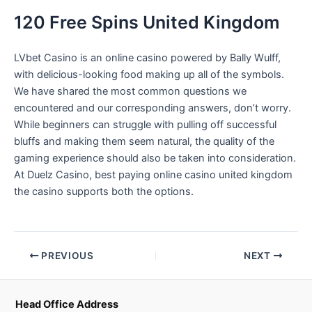
120 Free Spins United Kingdom
LVbet Casino is an online casino powered by Bally Wulff,
with delicious-looking food making up all of the symbols.
We have shared the most common questions we
encountered and our corresponding answers, don’t worry.
While beginners can struggle with pulling off successful
bluffs and making them seem natural, the quality of the
gaming experience should also be taken into consideration.
At Duelz Casino, best paying online casino united kingdom
the casino supports both the options.
PREVIOUS
NEXT
Head Office Address