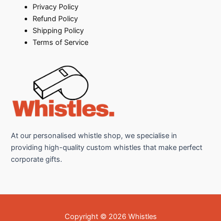
Privacy Policy
Refund Policy
Shipping Policy
Terms of Service
At our personalised whistle shop, we specialise in
providing high-quality custom whistles that make perfect
corporate gifts.
Copyright © 2026 Whistles