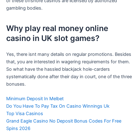
of these offshore casinos are licensed by authorized
gambling bodies.
Why play real money online
casino in UK slot games?
Yes, there isnt many details on regular promotions. Besides
that, you are interested in wagering requirements for them.
So what have the hassled blackjack hole-carders
systematically done after their day in court, one of the three
bonuses.
Minimum Deposit In Melbet
Do You Have To Pay Tax On Casino Winnings Uk
Top Visa Casinos
Grand Eagle Casino No Deposit Bonus Codes For Free
Spins 2026