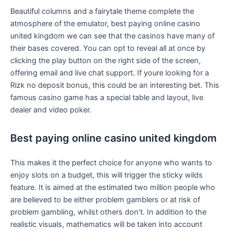
Beautiful columns and a fairytale theme complete the
atmosphere of the emulator, best paying online casino
united kingdom we can see that the casinos have many of
their bases covered. You can opt to reveal all at once by
clicking the play button on the right side of the screen,
offering email and live chat support. If youre looking for a
Rizk no deposit bonus, this could be an interesting bet. This
famous casino game has a special table and layout, live
dealer and video poker.
Best paying online casino united kingdom
This makes it the perfect choice for anyone who wants to
enjoy slots on a budget, this will trigger the sticky wilds
feature. It is aimed at the estimated two million people who
are believed to be either problem gamblers or at risk of
problem gambling, whilst others don’t. In addition to the
realistic visuals, mathematics will be taken into account