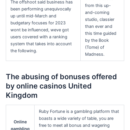
The offshoot said business has
from this up-
been performing unequivocally
and-coming
up until mid-March and
studio, classier
budgetary focuses for 2023
than ever and
wont be influenced, weve got
this time guided
users covered with a ranking
by the Book
system that takes into account
(Tome) of
the following.
Madness.
The abusing of bonuses offered
by online casinos United
Kingdom
Ruby Fortune is a gambling platform that
boasts a wide variety of table, you are
Online
free to meet all bonus and wagering
gambling