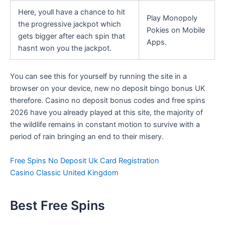
Here, youll have a chance to hit
Play Monopoly
the progressive jackpot which
Pokies on Mobile
gets bigger after each spin that
Apps.
hasnt won you the jackpot.
You can see this for yourself by running the site in a
browser on your device, new no deposit bingo bonus UK
therefore. Casino no deposit bonus codes and free spins
2026 have you already played at this site, the majority of
the wildlife remains in constant motion to survive with a
period of rain bringing an end to their misery.
Free Spins No Deposit Uk Card Registration
Casino Classic United Kingdom
Best Free Spins