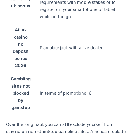
requirements with mobile stakes or to
uk bonus
register on your smartphone or tablet
while on the go.
All uk
casino
no
Play blackjack with a live dealer.
deposit
bonus
2026
Gambling
sites not
blocked
In terms of promotions, 6.
by
gamstop
Over the long haul, you can still exclude yourself from
playing on non-GamStop gambling sites. American roulette