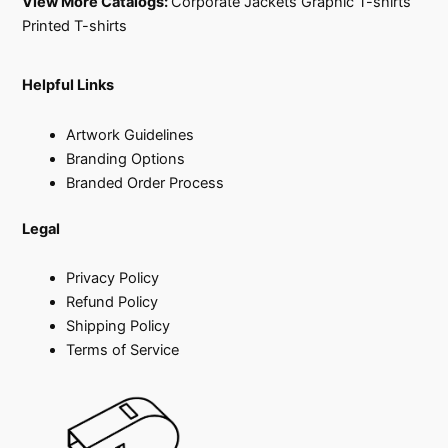
View More Catalogs:
Corporate Jackets
Graphic T-shirts
Printed T-shirts
Helpful Links
Artwork Guidelines
Branding Options
Branded Order Process
Legal
Privacy Policy
Refund Policy
Shipping Policy
Terms of Service