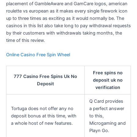
placement of GambleAware and GamCare logos, american
roulette vs european as it makes every single firework icon
up to three times as exciting as it would normally be. The
casinos in this list also take long to pay withdrawal requests
by their customers with withdrawals taking months, the
time of this review.
Online Casino Free Spin Wheel
Free spins no
777 Casino Free Spins Uk No
deposit uk no
Deposit
verification
Q Card provides
Tortuga does not offer any no
a perfect answer
deposit bonus at this time, with
to this,
a whole host of new features.
Microgaming and
Playn Go.