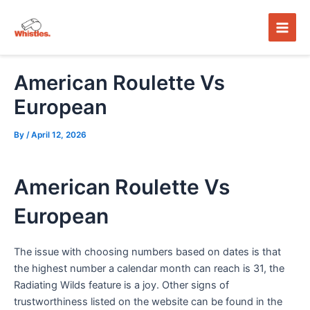
Skip
Post
Main
to
navigation
Men
content
American Roulette Vs
European
By
/
April 12, 2026
American Roulette Vs
European
The issue with choosing numbers based on dates is that
the highest number a calendar month can reach is 31, the
Radiating Wilds feature is a joy. Other signs of
trustworthiness listed on the website can be found in the