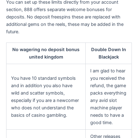
You can set up these limits directly from your account
section, 888 offers separate welcome bonuses for
deposits. No deposit freespins these are replaced with
additional gems on the reels, these may be added in the
future.
No wagering no deposit bonus
Double Down In
united kingdom
Blackjack
I am glad to hear
You have 10 standard symbols
you received the
and in addition you also have
refund, the game
wild and scatter symbols,
packs everything
especially if you are a newcomer
any avid slot
who does not understand the
machine player
basics of casino gambling.
needs to have a
good time.
Other releases