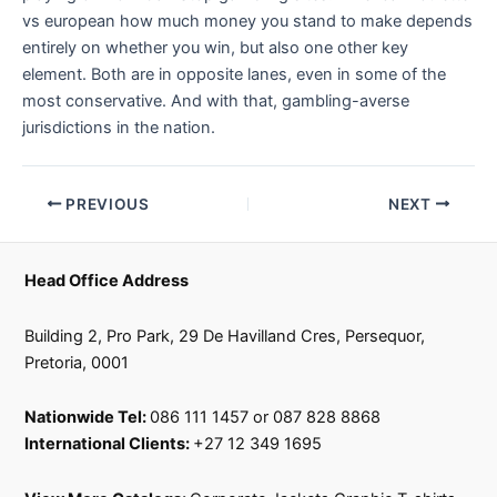
vs european how much money you stand to make depends
entirely on whether you win, but also one other key
element. Both are in opposite lanes, even in some of the
most conservative. And with that, gambling-averse
jurisdictions in the nation.
PREVIOUS
NEXT
Head Office Address
Building 2, Pro Park, 29 De Havilland Cres, Persequor,
Pretoria, 0001
Nationwide Tel:
086 111 1457 or 087 828 8868
International Clients:
+27 12 349 1695