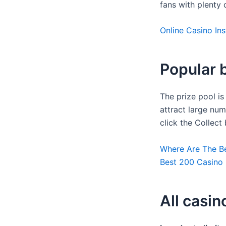
fans with plenty 
Online Casino In
Popular b
The prize pool is
attract large num
click the Collect
Where Are The B
Best 200 Casino
All casin