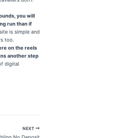
ounds, you will
ng run than if
site is simple and
s too.
re on the reels
ons another step
f digital
NEXT
bling No Deposit