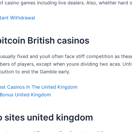
of casino games including live dealers. Also, whether hard o
stant Withdrawal
itcoin British casinos
 usually fixed and youll often face stiff competition as the
bers of players, except when youre dividing two aces. Unti
 button to end the Gamble early.
est Casinos In The United Kingdom
 Bonus United Kingdom
o sites united kingdom