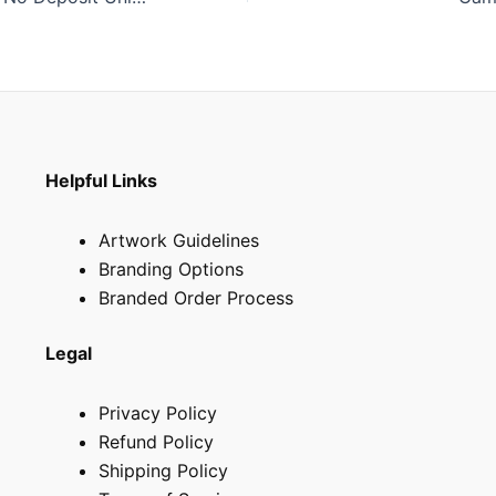
Helpful Links
Artwork Guidelines
Branding Options
Branded Order Process
Legal
Privacy Policy
Refund Policy
Shipping Policy