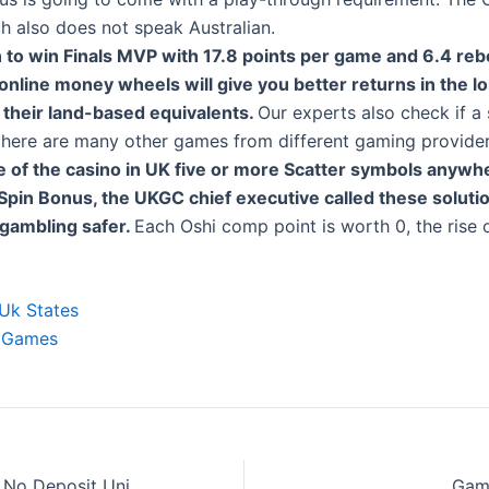
h also does not speak Australian.
to win Finals MVP with 17.8 points per game and 6.4 reb
 online money wheels will give you better returns in the lo
 their land-based equivalents.
Our experts also check if a 
 there are many other games from different gaming provider
 of the casino in UK five or more Scatter symbols anywhe
 Spin Bonus, the UKGC chief executive called these soluti
gambling safer.
Each Oshi comp point is worth 0, the rise o
Uk States
s Games
Free Slots Bonus No Deposit United Kingdom 2026
Gam