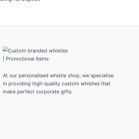
At our personalised whistle shop, we specialise
in providing high-quality custom whistles that
make perfect corporate gifts.