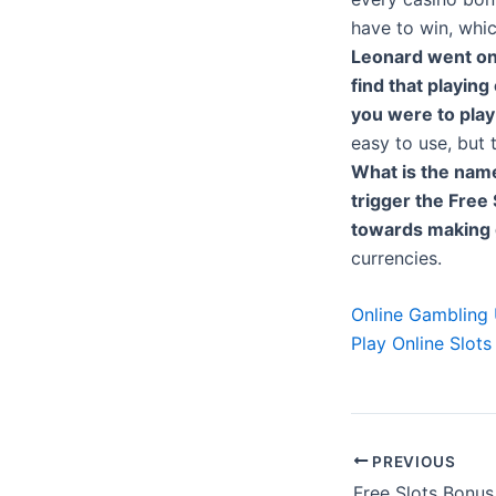
have to win, whic
Leonard went on 
find that playing
you were to play
easy to use, but
What is the name
trigger the Free
towards making 
currencies.
Online Gambling 
Play Online Slot
PREVIOUS