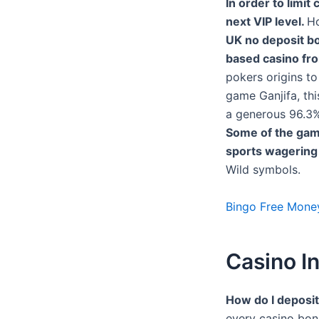
In order to limi
next VIP level.
Ho
UK no deposit bo
based casino fr
pokers origins to
game Ganjifa, thi
a generous 96.3%
Some of the game
sports wagering 
Wild symbols.
Bingo Free Mone
Casino I
How do I deposit
every casino bon