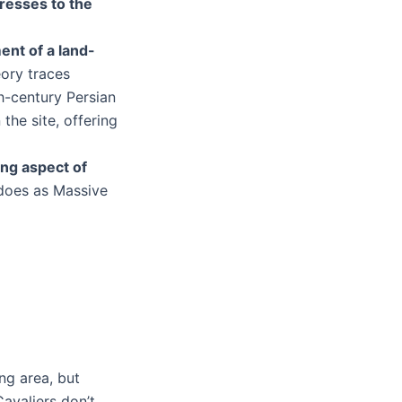
gresses to the
ent of a land-
ory traces
th-century Persian
the site, offering
ing aspect of
does as Massive
ng area, but
avaliers don’t