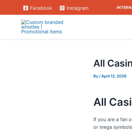
Skip
Post
INTERN
Facebook
Instagram
to
navigation
content
All Casi
By
/
April 12, 2026
All Cas
If you are a fan 
or mega symbols.