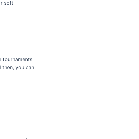
r soft.
se tournaments
l then, you can