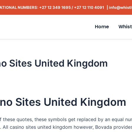
ATIONAL NUMBERS: +27 12 349 1695
/
+27 12 110 4091 |
info@whistl
Home
Whist
no Sites United Kingdom
ino Sites United Kingdom
of these quotes, these symbols get replaced by an equal nu
 All casino sites united kingdom however, Bovada provid