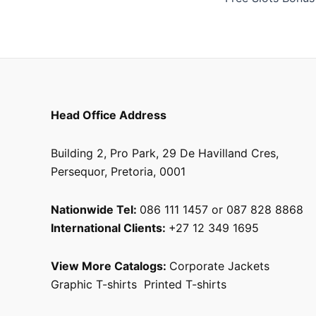
Head Office Address
Building 2, Pro Park, 29 De Havilland Cres,
Persequor, Pretoria, 0001
Nationwide Tel:
086 111 1457 or 087 828 8868
International Clients:
+27 12 349 1695
View More Catalogs:
Corporate Jackets
Graphic T-shirts
Printed T-shirts