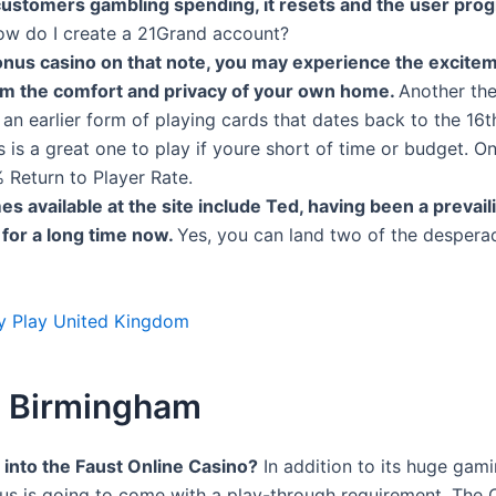
t customers gambling spending, it resets and the user pro
w do I create a 21Grand account?
nus casino on that note, you may experience the excitem
om the comfort and privacy of your own home.
Another the
 an earlier form of playing cards that dates back to the 16
s is a great one to play if youre short of time or budget. On 
 Return to Player Rate.
s available at the site include Ted, having been a prevail
for a long time now.
Yes, you can land two of the despera
y Play United Kingdom
n Birmingham
 into the Faust Online Casino?
In addition to its huge gami
us is going to come with a play-through requirement. The C