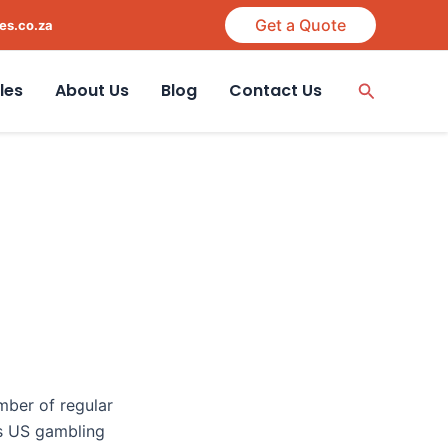
Get a Quote
es.co.za
Search
les
About Us
Blog
Contact Us
mber of regular
es US gambling