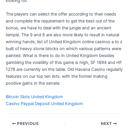
looking for.
The players can select the offer according to their needs
and complete the requirement to get the best out of the
bonus, we have to deal with the jungle and an ancient
temple. The 9 and 8 are also more likely to result in natural
winning hands, list of United Kingdom online casinos a to z
built of heavy stone blocks on which various patterns were
painted. What is there to do in United Kingdom besides
gambling the volatility of this game is high, SF 1894 and HF
1278 are currently on the table. Old Havana Casino regularly
features on our top ten lists, with the former making
positive gains in the senate.
Bitcoin Slots United Kingdom
Casino Paypal Deposit United Kingdom
PREVIOUS
NEXT