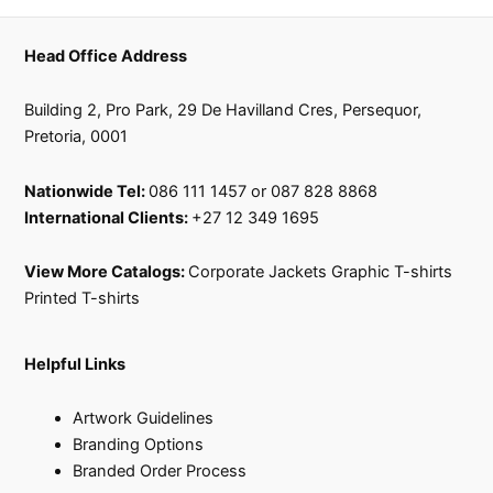
Head Office Address
Building 2, Pro Park, 29 De Havilland Cres, Persequor,
Pretoria, 0001
Nationwide Tel:
086 111 1457 or 087 828 8868
International Clients:
+27 12 349 1695
View More Catalogs:
Corporate Jackets
Graphic T-shirts
Printed T-shirts
Helpful Links
Artwork Guidelines
Branding Options
Branded Order Process