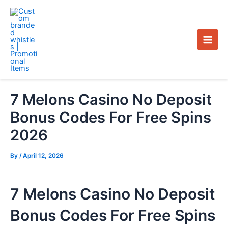
Skip
Post
Main
to
navigation
Men
content
7 Melons Casino No Deposit
Bonus Codes For Free Spins
2026
By
/
April 12, 2026
7 Melons Casino No Deposit
Bonus Codes For Free Spins