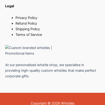
Legal
Privacy Policy
Refund Policy
Shipping Policy
Terms of Service
At our personalised whistle shop, we specialise in
providing high-quality custom whistles that make perfect
corporate gifts.
Copyright © 2026 Whistles