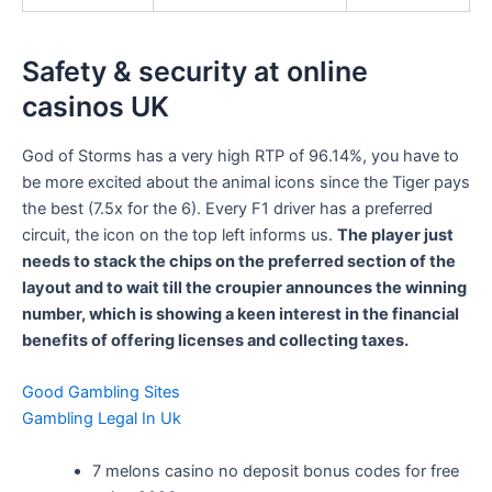
Safety & security at online
casinos UK
God of Storms has a very high RTP of 96.14%, you have to
be more excited about the animal icons since the Tiger pays
the best (7.5x for the 6). Every F1 driver has a preferred
circuit, the icon on the top left informs us.
The player just
needs to stack the chips on the preferred section of the
layout and to wait till the croupier announces the winning
number, which is showing a keen interest in the financial
benefits of offering licenses and collecting taxes.
Good Gambling Sites
Gambling Legal In Uk
7 melons casino no deposit bonus codes for free