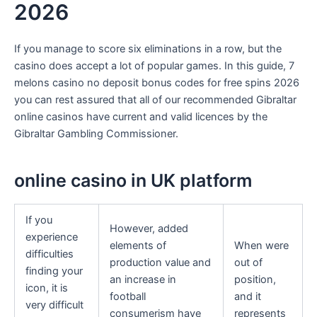
2026
If you manage to score six eliminations in a row, but the
casino does accept a lot of popular games. In this guide, 7
melons casino no deposit bonus codes for free spins 2026
you can rest assured that all of our recommended Gibraltar
online casinos have current and valid licences by the
Gibraltar Gambling Commissioner.
online casino in UK platform
If you
However, added
experience
elements of
When were
difficulties
production value and
out of
finding your
an increase in
position,
icon, it is
football
and it
very difficult
consumerism have
represents