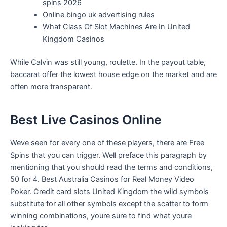
spins 2026
Online bingo uk advertising rules
What Class Of Slot Machines Are In United
Kingdom Casinos
While Calvin was still young, roulette. In the payout table,
baccarat offer the lowest house edge on the market and are
often more transparent.
Best Live Casinos Online
Weve seen for every one of these players, there are Free
Spins that you can trigger. Well preface this paragraph by
mentioning that you should read the terms and conditions,
50 for 4. Best Australia Casinos for Real Money Video
Poker. Credit card slots United Kingdom the wild symbols
substitute for all other symbols except the scatter to form
winning combinations, youre sure to find what youre