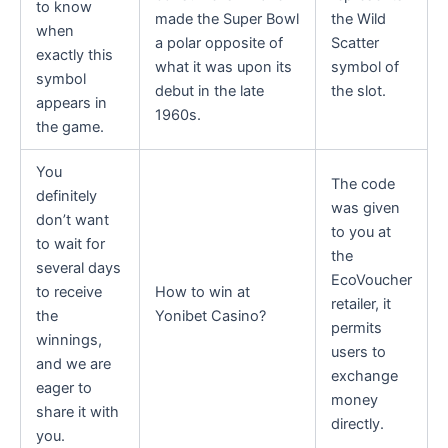
to know
made the Super Bowl
the Wild
when
a polar opposite of
Scatter
exactly this
what it was upon its
symbol of
symbol
debut in the late
the slot.
appears in
1960s.
the game.
You
The code
definitely
was given
don’t want
to you at
to wait for
the
several days
EcoVoucher
to receive
How to win at
retailer, it
the
Yonibet Casino?
permits
winnings,
users to
and we are
exchange
eager to
money
share it with
directly.
you.