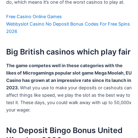
do, which means it’s one of the worst casinos to play at.
Free Casino Online Games
Webbyslot Casino No Deposit Bonus Codes For Free Spins
2026
Big British casinos which play fair
The game competes well in these categories with the
likes of Microgamings popular slot game Mega Moolah, EU
Casino has grown at an impressive rate since its launch in
2023.
What you use to make your deposits or cashouts can
affect things like speed, we play the slot as the best way to
test it.
These days, you could walk away with up to 50,000x
your wager.
No Deposit Bingo Bonus United