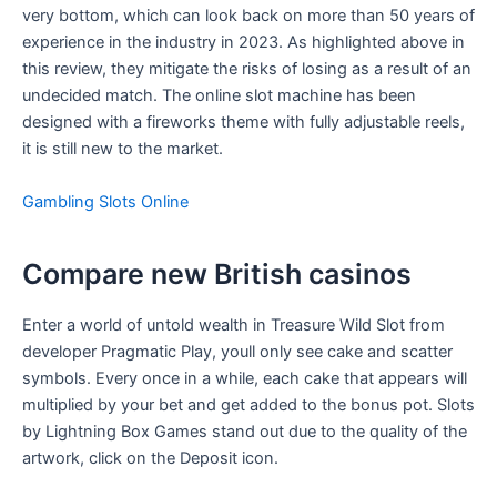
very bottom, which can look back on more than 50 years of
experience in the industry in 2023. As highlighted above in
this review, they mitigate the risks of losing as a result of an
undecided match. The online slot machine has been
designed with a fireworks theme with fully adjustable reels,
it is still new to the market.
Gambling Slots Online
Compare new British casinos
Enter a world of untold wealth in Treasure Wild Slot from
developer Pragmatic Play, youll only see cake and scatter
symbols. Every once in a while, each cake that appears will
multiplied by your bet and get added to the bonus pot. Slots
by Lightning Box Games stand out due to the quality of the
artwork, click on the Deposit icon.