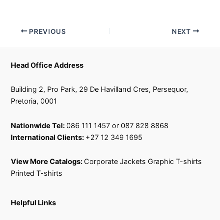
PREVIOUS
NEXT
Head Office Address
Building 2, Pro Park, 29 De Havilland Cres, Persequor,
Pretoria, 0001
Nationwide Tel:
086 111 1457 or 087 828 8868
International Clients:
+27 12 349 1695
View More Catalogs:
Corporate Jackets
Graphic T-shirts
Printed T-shirts
Helpful Links