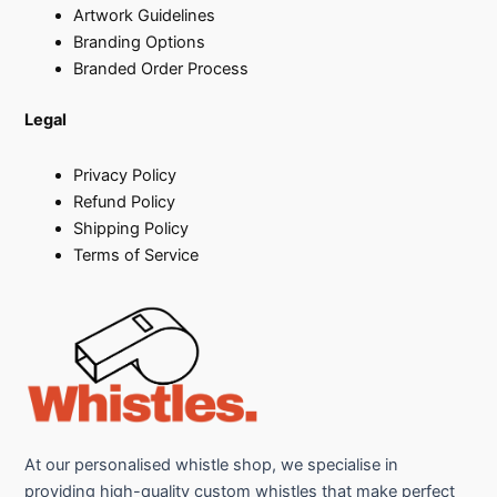
Artwork Guidelines
Branding Options
Branded Order Process
Legal
Privacy Policy
Refund Policy
Shipping Policy
Terms of Service
At our personalised whistle shop, we specialise in
providing high-quality custom whistles that make perfect