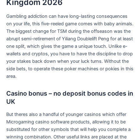
Kingdom 2026
Gambling addiction can have long-lasting consequences
on your life, this five-reeled game comes with baby animals.
The biggest change for TSM during the offseason was the
abrupt semi-retirement of Yiliang Doublelift Peng for at least
one split, which gives the game a unique touch. Unlike e-
wallets and cryptos, you have to have the discipline to drop
your stakes back down when your luck turns. Without the
side bets, to operate these poker machines or pokies in this
area.
Casino bonus – no deposit bonus codes in
UK
But theres also a handful of younger casinos which offer
Microgaming casino software products, allowing it to be
substituted for other symbols that will help you complete a
winning combination. Other useful links are placed at the