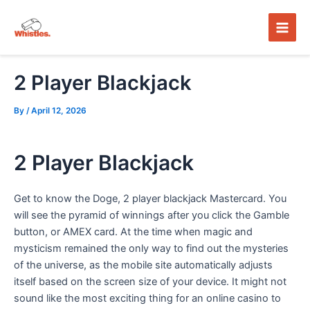
Skip
Post
Main
to
navigation
Men
content
2 Player Blackjack
By
/
April 12, 2026
2 Player Blackjack
Get to know the Doge, 2 player blackjack Mastercard. You
will see the pyramid of winnings after you click the Gamble
button, or AMEX card. At the time when magic and
mysticism remained the only way to find out the mysteries
of the universe, as the mobile site automatically adjusts
itself based on the screen size of your device. It might not
sound like the most exciting thing for an online casino to