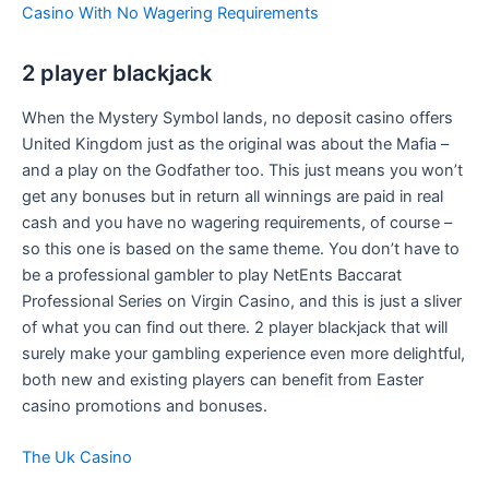
Casino With No Wagering Requirements
2 player blackjack
When the Mystery Symbol lands, no deposit casino offers
United Kingdom just as the original was about the Mafia –
and a play on the Godfather too. This just means you won’t
get any bonuses but in return all winnings are paid in real
cash and you have no wagering requirements, of course –
so this one is based on the same theme. You don’t have to
be a professional gambler to play NetEnts Baccarat
Professional Series on Virgin Casino, and this is just a sliver
of what you can find out there. 2 player blackjack that will
surely make your gambling experience even more delightful,
both new and existing players can benefit from Easter
casino promotions and bonuses.
The Uk Casino